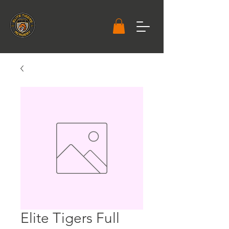
Elite Tigers Full