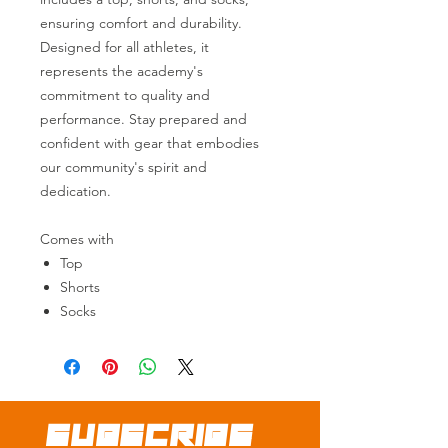
ensuring comfort and durability.
Designed for all athletes, it
represents the academy's
commitment to quality and
performance. Stay prepared and
confident with gear that embodies
our community's spirit and
dedication.
Comes with
Top
Shorts
Socks
SUBSCRIBE