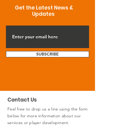
Get the Latest News &
Updates
SUBSCRIBE
Contact Us
Feel free to drop us a line using the form
below for more information about our
services or player development.