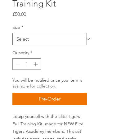
Training Kit
Price
£50.00
Size
*
Quantity
*
You will be notified once you item is
available for collection.
Pre-Order
Equip yourself with the Elite Tigers
Full Training Kit, made for NEW Elite
Tigers Academy members. This set
includes a top, shorts, and socks,