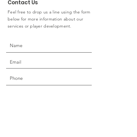
Contact Us
Feel free to drop us a line using the form
below for more information about our
services or player development.
SUBMIT