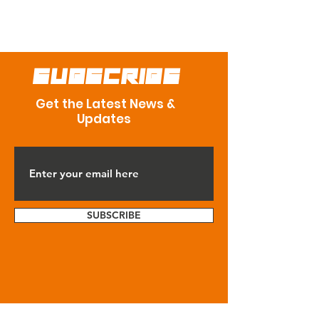
SUBSCRIBE
Get the Latest News &
Updates
SUBSCRIBE