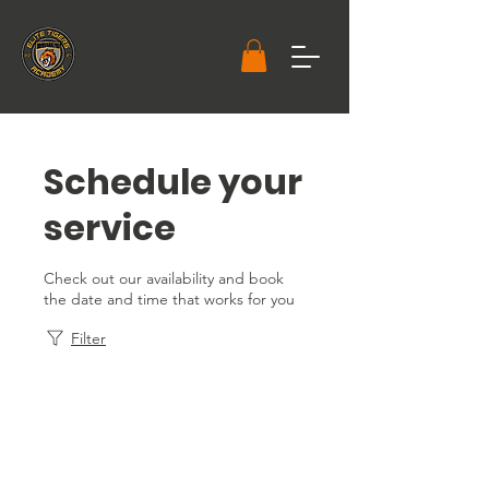
Schedule your
service
Check out our availability and book
the date and time that works for you
Filter